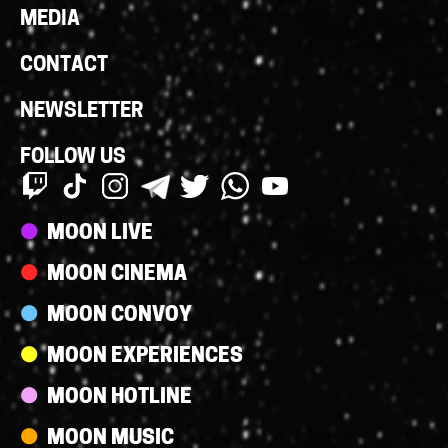
MEDIA
CONTACT
NEWSLETTER
FOLLOW US
Streams
MOON LIVE
MOON CINEMA
MOON CONVOY
MOON EXPERIENCES
MOON HOTLINE
MOON MUSIC