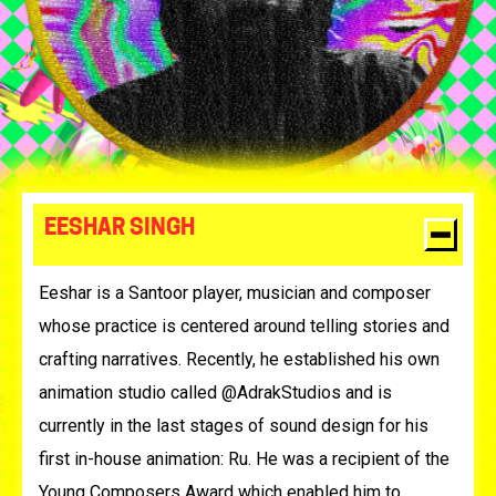
EESHAR SINGH
Eeshar is a Santoor player, musician and composer
whose practice is centered around telling stories and
crafting narratives. Recently, he established his own
animation studio called @AdrakStudios and is
currently in the last stages of sound design for his
first in-house animation: Ru. He was a recipient of the
Young Composers Award which enabled him to