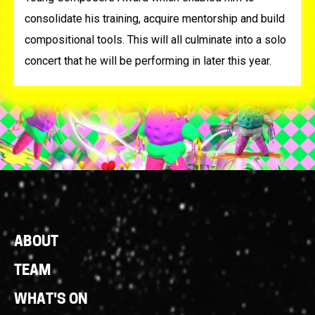
consolidate his training, acquire mentorship and build
compositional tools. This will all culminate into a solo
concert that he will be performing in later this year.
Footer
ABOUT
Links
TEAM
WHAT'S ON