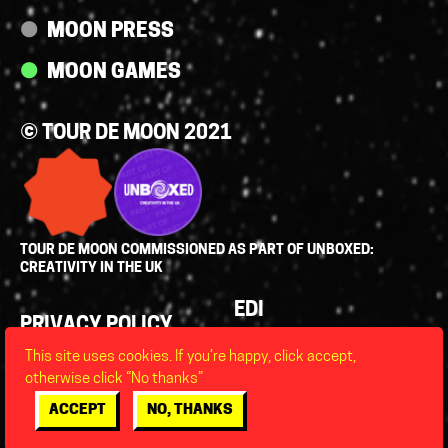
MOON PRESS
MOON GAMES
© TOUR DE MOON 2021
TOUR DE MOON COMMISSIONED AS PART OF UNBOXED:
CREATIVITY IN THE UK
Policies
EDI
PRIVACY POLICY
LEGAL
This site uses cookies. If you’re happy, click accept,
FAQS
otherwise click “No thanks”
ACCESSIBILITY
ACCEPT
NO, THANKS