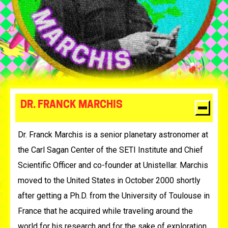
DR. FRANCK MARCHIS
Dr. Franck Marchis is a senior planetary astronomer at
the Carl Sagan Center of the SETI Institute and Chief
Scientific Officer and co-founder at Unistellar. Marchis
moved to the United States in October 2000 shortly
after getting a Ph.D. from the University of Toulouse in
France that he acquired while traveling around the
world for his research and for the sake of exploration.