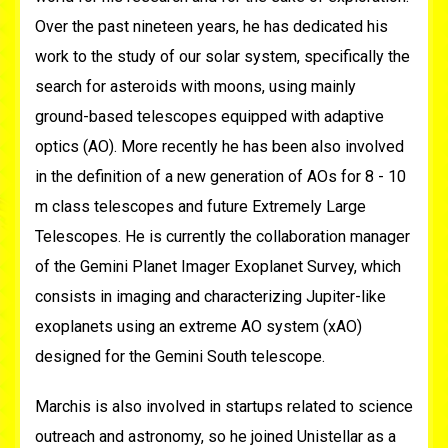
Over the past nineteen years, he has dedicated his
work to the study of our solar system, specifically the
search for asteroids with moons, using mainly
ground-based telescopes equipped with adaptive
optics (AO). More recently he has been also involved
in the definition of a new generation of AOs for 8 - 10
m class telescopes and future Extremely Large
Telescopes. He is currently the collaboration manager
of the Gemini Planet Imager Exoplanet Survey, which
consists in imaging and characterizing Jupiter-like
exoplanets using an extreme AO system (xAO)
designed for the Gemini South telescope.
Marchis is also involved in startups related to science
outreach and astronomy, so he joined Unistellar as a