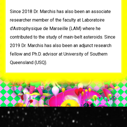
Since 2018 Dr. Marchis has also been an associate
researcher member of the faculty at Laboratoire
d’Astrophysique de Marseille (LAM) where he
contributed to the study of main-belt asteroids. Since
2019 Dr. Marchis has also been an adjunct research
fellow and Ph.D. advisor at University of Southern
Queensland (USQ).