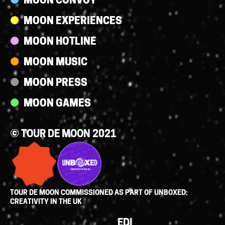
MOON CONVOY
MOON EXPERIENCES
MOON HOTLINE
MOON MUSIC
MOON PRESS
MOON GAMES
© TOUR DE MOON 2021
TOUR DE MOON COMMISSIONED AS PART OF UNBOXED:
CREATIVITY IN THE UK
Policies
EDI