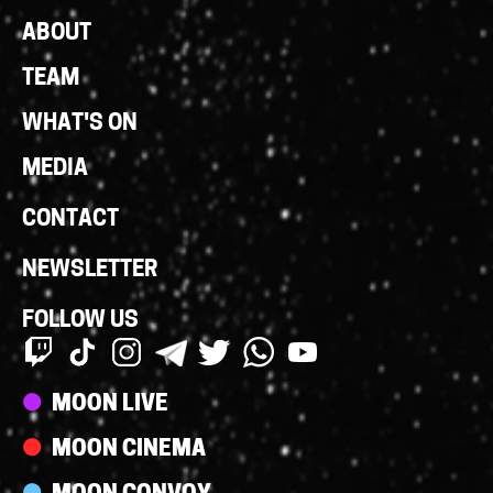
Footer
ABOUT
Links
TEAM
WHAT'S ON
MEDIA
CONTACT
NEWSLETTER
FOLLOW US
Streams
MOON LIVE
MOON CINEMA