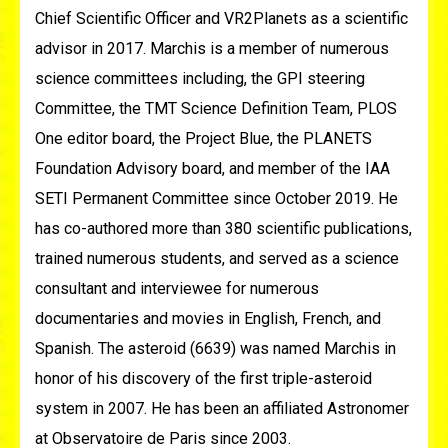
Chief Scientific Officer and VR2Planets as a scientific
advisor in 2017. Marchis is a member of numerous
science committees including, the GPI steering
Committee, the TMT Science Definition Team, PLOS
One editor board, the Project Blue, the PLANETS
Foundation Advisory board, and member of the IAA
SETI Permanent Committee since October 2019. He
has co-authored more than 380 scientific publications,
trained numerous students, and served as a science
consultant and interviewee for numerous
documentaries and movies in English, French, and
Spanish. The asteroid (6639) was named Marchis in
honor of his discovery of the first triple-asteroid
system in 2007. He has been an affiliated Astronomer
at Observatoire de Paris since 2003.