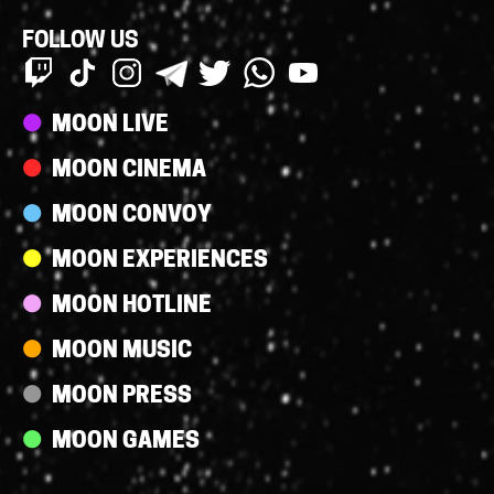
FOLLOW US
Streams
MOON LIVE
MOON CINEMA
MOON CONVOY
MOON EXPERIENCES
MOON HOTLINE
MOON MUSIC
MOON PRESS
MOON GAMES