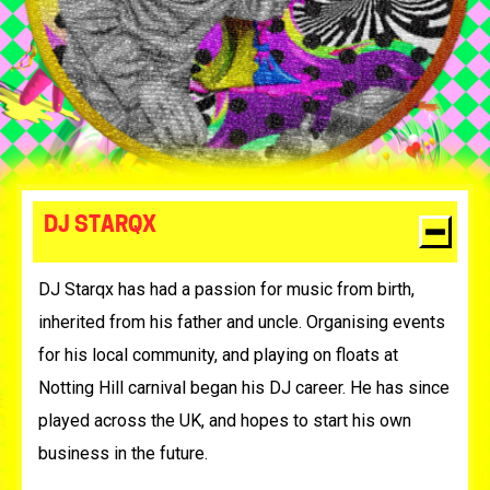
DJ STARQX
DJ Starqx has had a passion for music from birth,
inherited from his father and uncle. Organising events
for his local community, and playing on floats at
Notting Hill carnival began his DJ career. He has since
played across the UK, and hopes to start his own
business in the future.