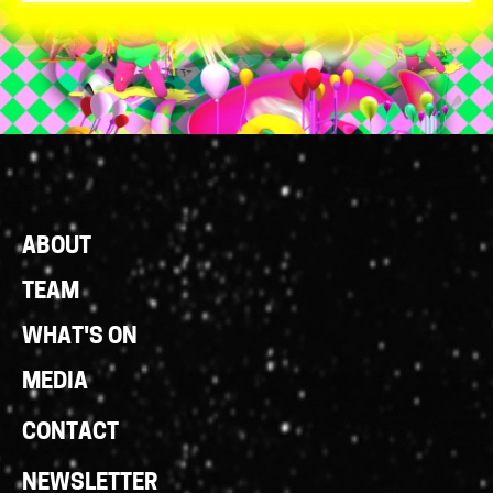
Footer
ABOUT
Links
TEAM
WHAT'S ON
MEDIA
CONTACT
NEWSLETTER