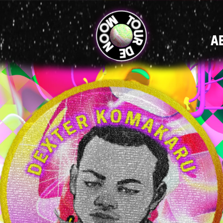
MAIN
A
NAVIGATI