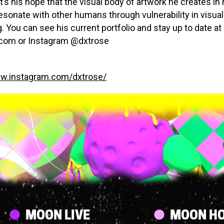
it’s his hope that the visual body of artwork he creates in 
resonate with other humans through vulnerability in visual
g. You can see his current portfolio and stay up to date at
om or Instagram @dxtrose
ww.instagram.com/dxtrose/
Streams
MOON LIVE
MOON HO