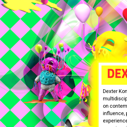
DE
Dexter Kom
multidiscip
on contemp
influence, 
experience