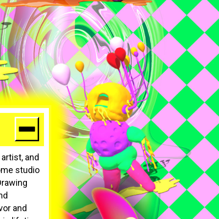
artist, and
home studio
 Drawing
and
vor and