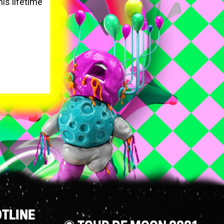
his lifetime
TLINE