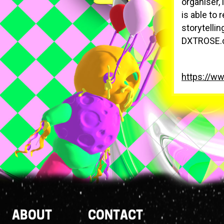
organiser, 
is able to 
storytellin
DXTROSE.c
https://w
Footer
ABOUT
CONTACT