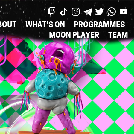
BOUT
WHAT'S ON
PROGRAMMES
ON
MOON PLAYER
TEAM