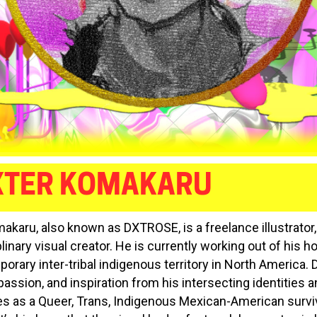
XTER KOMAKARU
akaru, also known as DXTROSE, is a freelance illustrator, 
linary visual creator. He is currently working out of his 
orary inter-tribal indigenous territory in North America.
passion, and inspiration from his intersecting identities 
s as a Queer, Trans, Indigenous Mexican-American survi