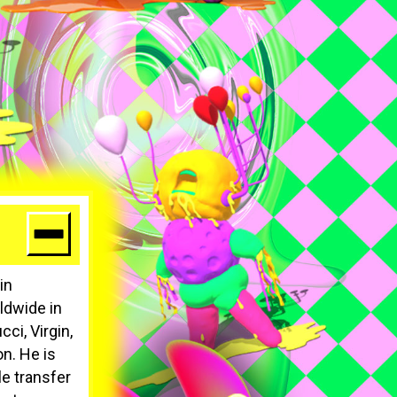
in
ldwide in
ci, Virgin,
n. He is
le transfer