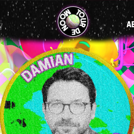
MAIN
A
NAVIGATI