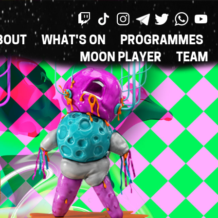
BOUT
WHAT'S ON
PROGRAMMES
ON
MOON PLAYER
TEAM