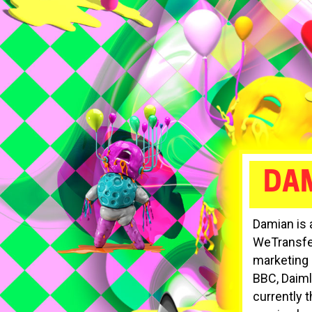
DAM
Damian is 
WeTransfer
marketing 
BBC, Daim
currently 