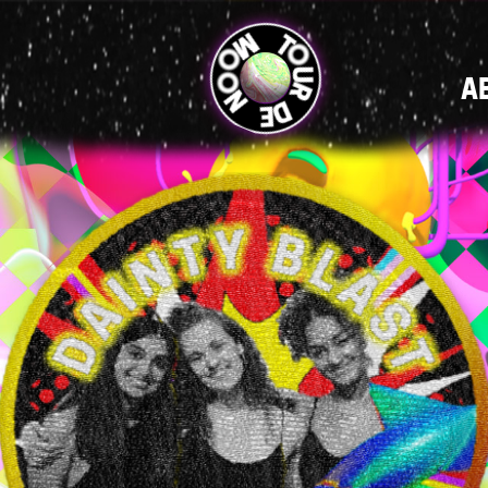
MAIN
A
NAVIGATI