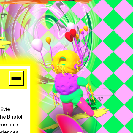
 Evie
The Bristol
 woman in
eriences.