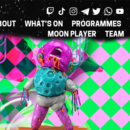
BOUT
WHAT'S ON
PROGRAMMES
ON
MOON PLAYER
TEAM