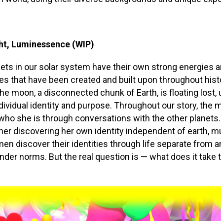
ht, Luminessence (WIP)
anets in our solar system have their own strong energies 
ies that have been created and built upon throughout hist
he moon, a disconnected chunk of Earth, is floating lost,
dividual identity and purpose. Throughout our story, the
who she is through conversations with the other planets.
her discovering her own identity independent of earth, m
n discover their identities through life separate from a
ender norms. But the real question is — what does it take 