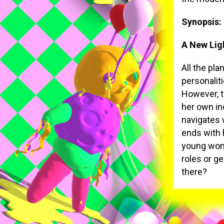
Synopsis:
A New Lig
All the pl
personalit
However, t
her own in
navigates 
ends with 
young wome
roles or g
there?