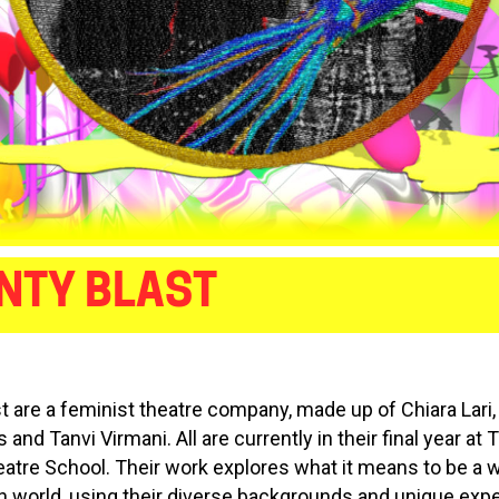
NTY BLAST
st are a feminist theatre company, made up of Chiara Lari,
and Tanvi Virmani. All are currently in their final year at 
eatre School. Their work explores what it means to be a
 world, using their diverse backgrounds and unique exp