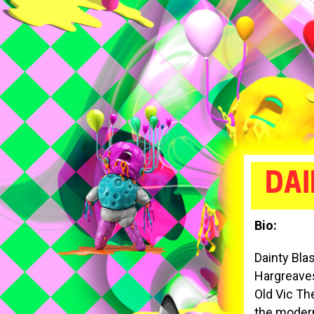
DAI
Bio:
Dainty Bla
Hargreaves 
Old Vic Th
the modern