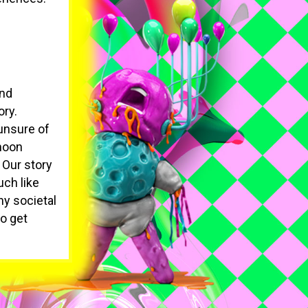
and
ory.
 unsure of
 moon
 Our story
uch like
ny societal
to get