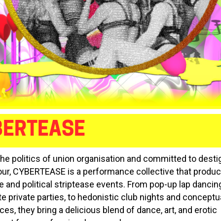
BERTEASE
the politics of union organisation and committed to dest
our, CYBERTEASE is a performance collective that produ
e and political striptease events. From pop-up lap dancin
te private parties, to hedonistic club nights and conceptu
s, they bring a delicious blend of dance, art, and erotic