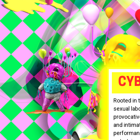
CY
Rooted in 
sexual lab
provocativ
and intima
performance