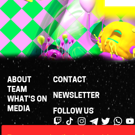
Footer
ABOUT
CONTACT
Links
TEAM
NEWSLETTER
WHAT'S ON
MEDIA
FOLLOW US