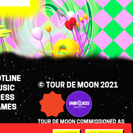
TLINE
© TOUR DE MOON 2021
USIC
RESS
AMES
TOUR DE MOON COMMISSIONED AS
PART OF UNBOXED: CREATIVITY IN