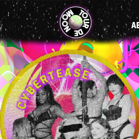
MAIN
A
NAVIGATI