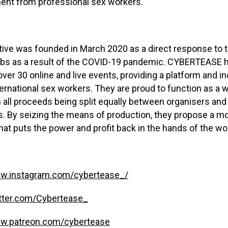
ent from professional sex workers.
tive was founded in March 2020 as a direct response to 
lubs as a result of the COVID-19 pandemic. CYBERTEASE 
ver 30 online and live events, providing a platform and i
ternational sex workers. They are proud to function as a 
h all proceeds being split equally between organisers and
. By seizing the means of production, they propose a mo
hat puts the power and profit back in the hands of the wo
ww.instagram.com/cybertease_/
itter.com/Cybertease_
ww.patreon.com/cybertease