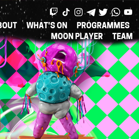
BOUT
WHAT'S ON
PROGRAMMES
ON
MOON PLAYER
TEAM