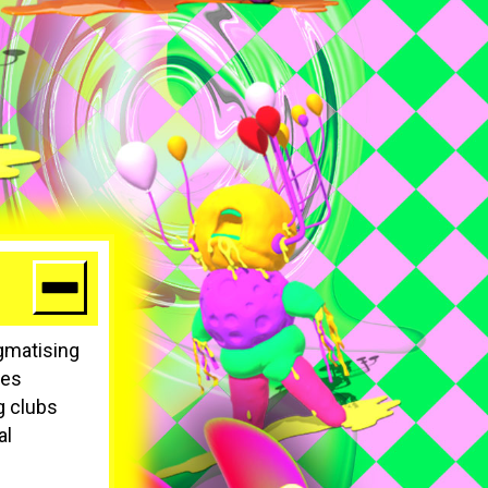
igmatising
ces
g clubs
al