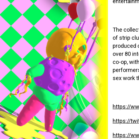
entertainm
The collec
of strip c
produced o
over 80 in
co-op, wit
performers
sex work t
https://w
https://tw
https://w