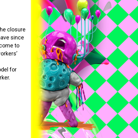
the closure
have since
ncome to
workers’
del for
rker.