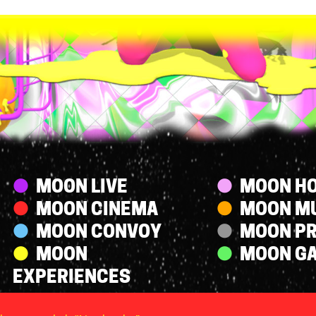
Streams
MOON LIVE
MOON HO
MOON CINEMA
MOON M
MOON CONVOY
MOON P
MOON
MOON G
EXPERIENCES