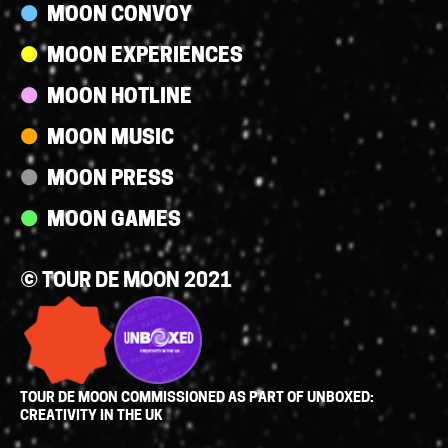
MOON CONVOY
MOON EXPERIENCES
MOON HOTLINE
MOON MUSIC
MOON PRESS
MOON GAMES
© TOUR DE MOON 2021
TOUR DE MOON COMMISSIONED AS PART OF UNBOXED:
CREATIVITY IN THE UK