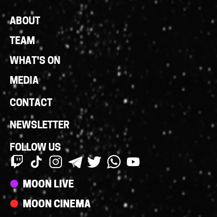
Footer
ABOUT
Links
TEAM
WHAT'S ON
MEDIA
CONTACT
NEWSLETTER
FOLLOW US
Streams
MOON LIVE
MOON CINEMA