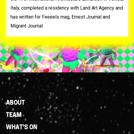
Italy, completed a residency with Land Art Agency and
has written for Feeeels mag, Ernest Journal and
Migrant Journal.
Footer
ABOUT
Links
TEAM
WHAT'S ON