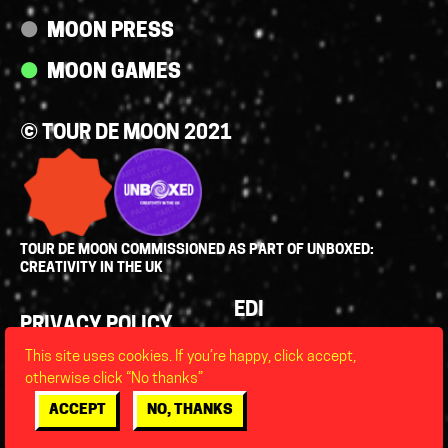
MOON PRESS
MOON GAMES
© TOUR DE MOON 2021
TOUR DE MOON COMMISSIONED AS PART OF UNBOXED:
CREATIVITY IN THE UK
Policies
EDI
PRIVACY POLICY
LEGAL
This site uses cookies. If you’re happy, click accept,
FAQS
otherwise click “No thanks”
ACCESSIBILITY
ACCEPT
NO, THANKS