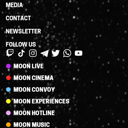
MEDIA
CONTACT
NEWSLETTER
FOLLOW US
Streams
MOON LIVE
MOON CINEMA
MOON CONVOY
MOON EXPERIENCES
MOON HOTLINE
MOON MUSIC