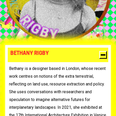
BETHANY RIGBY
Bethany is a designer based in London, whose recent
work centres on notions of the extra terrestrial,
reflecting on land use, resource extraction and policy.
She uses conversations with researchers and
speculation to imagine alternative futures for
interplanetary landscapes. In 2021, she exhibited at
the 17th International Architecture Exhibition in Venice,