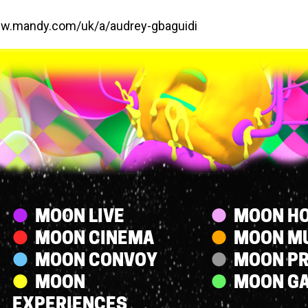
ww.mandy.com/uk/a/audrey-gbaguidi
Streams
MOON LIVE
MOON HO
MOON CINEMA
MOON M
MOON CONVOY
MOON P
MOON
MOON G
EXPERIENCES