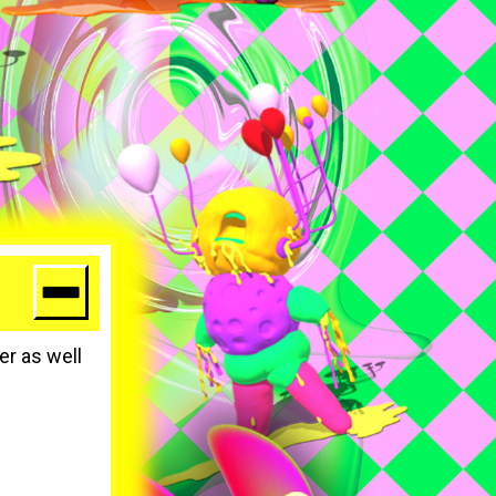
er as well