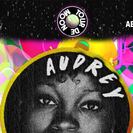
MAIN
A
NAVIGATI