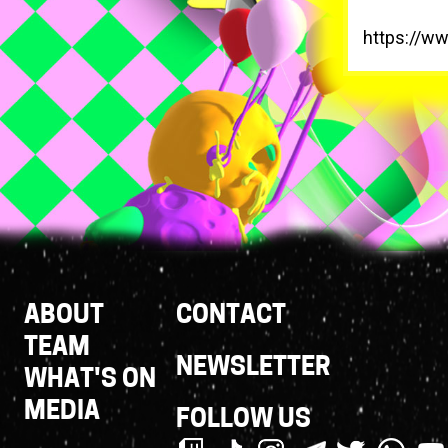
https://w
Footer
ABOUT
CONTACT
Links
TEAM
NEWSLETTER
WHAT'S ON
MEDIA
FOLLOW US