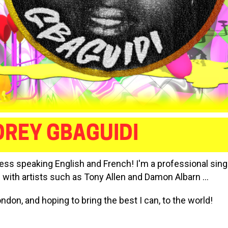
REY GBAGUIDI
ress speaking English and French! I'm a professional sing
 with artists such as Tony Allen and Damon Albarn ...
ondon, and hoping to bring the best I can, to the world!