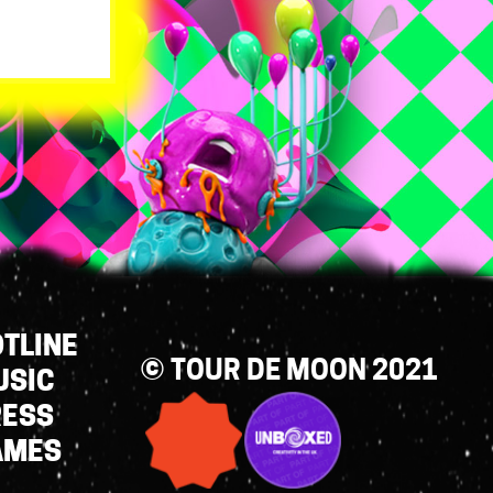
TLINE
© TOUR DE MOON 2021
USIC
RESS
AMES