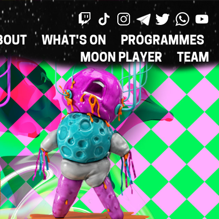
BOUT
WHAT'S ON
PROGRAMMES
ON
MOON PLAYER
TEAM