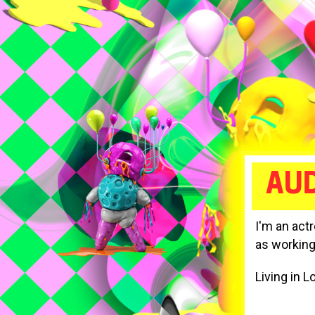
AUD
I'm an act
as working
Living in L