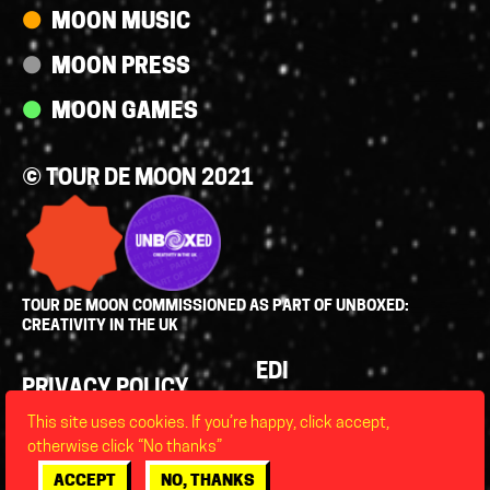
MOON MUSIC
MOON PRESS
MOON GAMES
© TOUR DE MOON 2021
TOUR DE MOON COMMISSIONED AS PART OF UNBOXED:
CREATIVITY IN THE UK
Policies
EDI
PRIVACY POLICY
LEGAL
This site uses cookies. If you’re happy, click accept,
FAQS
otherwise click “No thanks”
ACCESSIBILITY
ACCEPT
NO, THANKS