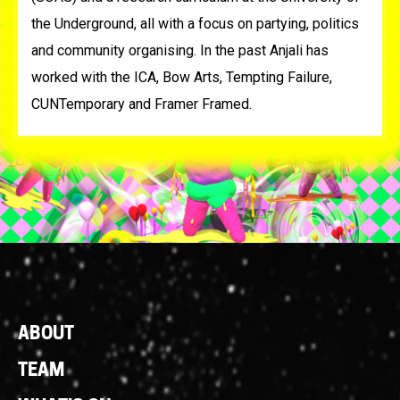
the Underground, all with a focus on partying, politics
and community organising. In the past Anjali has
worked with the ICA, Bow Arts, Tempting Failure,
CUNTemporary and Framer Framed.
Footer
ABOUT
Links
TEAM