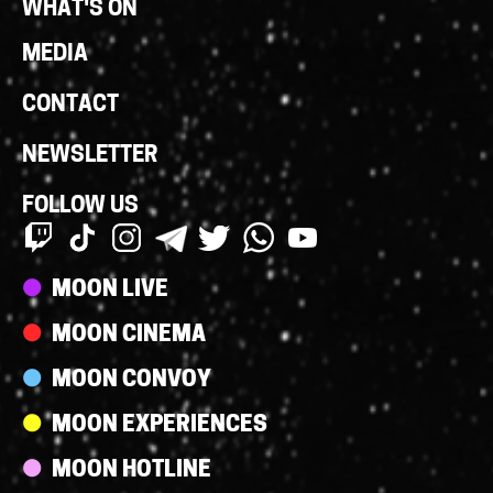
WHAT'S ON
MEDIA
CONTACT
NEWSLETTER
FOLLOW US
Streams
MOON LIVE
MOON CINEMA
MOON CONVOY
MOON EXPERIENCES
MOON HOTLINE