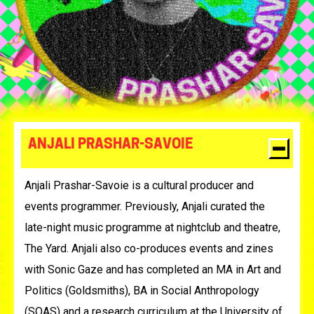
ANJALI PRASHAR-SAVOIE
Anjali Prashar-Savoie is
a cultural producer and
events programmer. Previously, Anjali curated the
late-night music programme at nightclub and theatre,
The Yard. Anjali also co-produces events and zines
with Sonic Gaze and has completed an MA in Art and
Politics (Goldsmiths), BA in Social Anthropology
(SOAS) and a research curriculum at the University of