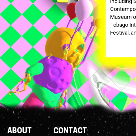
including 
Contempora
Museum of 
Tobago Inte
Festival, 
Footer
ABOUT
CONTACT