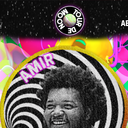
MAIN
A
NAVIGATI