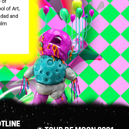
 of
l of Art,
idad and
Film
TLINE