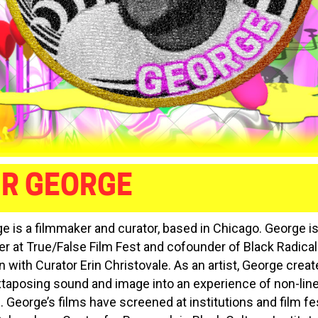
IR GEORGE
e is a filmmaker and curator, based in Chicago. George is
 at True/False Film Fest and cofounder of Black Radical
 with Curator Erin Christovale. As an artist, George create
uxtaposing sound and image into an experience of non-lin
. George’s films have screened at institutions and film fe