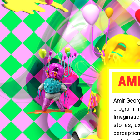
AM
Amir Georg
programmer
Imagination
stories, j
perception