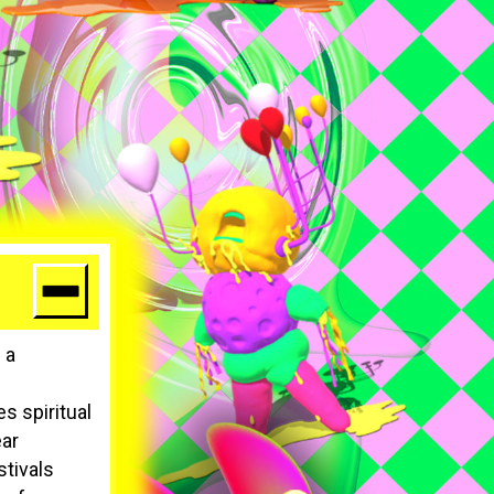
 a
s spiritual
ear
stivals