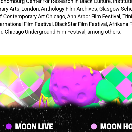
Schomburg Center for Research in Black Culture, Institute
ry Arts, London, Anthology Film Archives, Glasgow Schoo
Contemporary Art Chicago, Ann Arbor Film Festival, Trin
rnational Film Festival, BlackStar Film Festival, Afrikana 
and Chicago Underground Film Festival, among others.
Streams
MOON LIVE
MOON HO