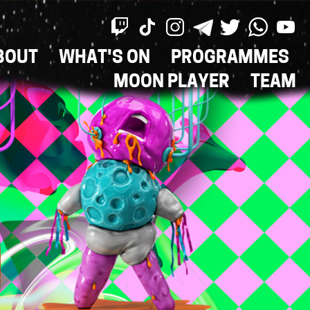
BOUT
WHAT'S ON
PROGRAMMES
ON
MOON PLAYER
TEAM