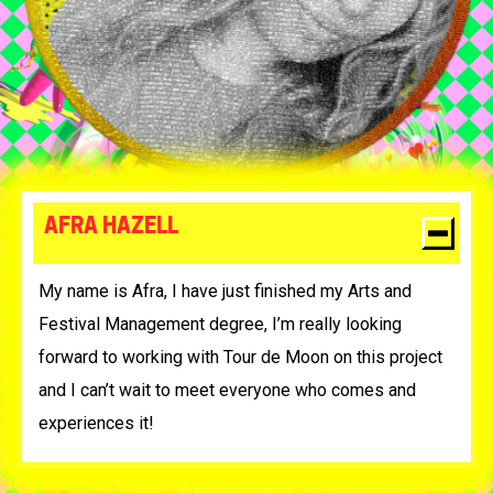
AFRA HAZELL
My name is Afra, I have just finished my Arts and
Festival Management degree, I’m really looking
forward to working with Tour de Moon on this project
and I can’t wait to meet everyone who comes and
experiences it!