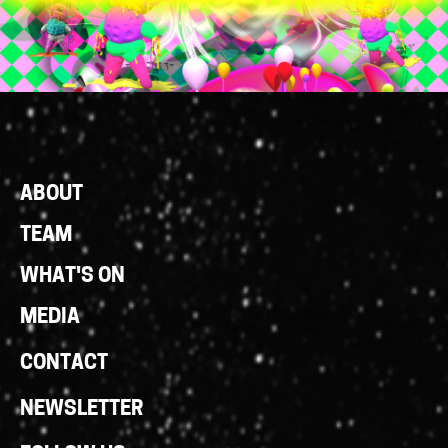
Footer
ABOUT
Links
TEAM
WHAT'S ON
MEDIA
CONTACT
NEWSLETTER