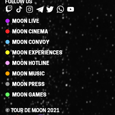
FOLLOW US
Streams
MOON LIVE
MOON CINEMA
MOON CONVOY
MOON EXPERIENCES
MOON HOTLINE
MOON MUSIC
MOON PRESS
MOON GAMES
© TOUR DE MOON 2021