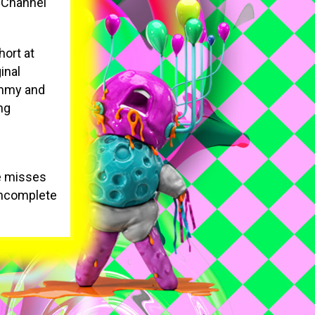
s Channel
hort at
inal
 Emmy and
ng
He misses
 incomplete