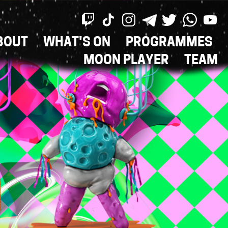
BOUT
WHAT'S ON
PROGRAMMES
ON
MOON PLAYER
TEAM