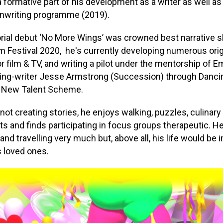
a formative part of his development as a writer as well a
nwriting programme (2019).
orial debut ‘No More Wings’ was crowned best narrative s
lm Festival 2020, he's currently developing numerous orig
or film & TV, and writing a pilot under the mentorship of
ing-writer Jesse Armstrong (Succession) through Danci
 New Talent Scheme.
not creating stories, he enjoys walking, puzzles, culinary
s and finds participating in focus groups therapeutic. 
and travelling very much but, above all, his life would be
s loved ones.