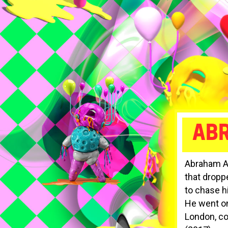
AB
Abraham Ad
that dropp
to chase h
He went on
London, co