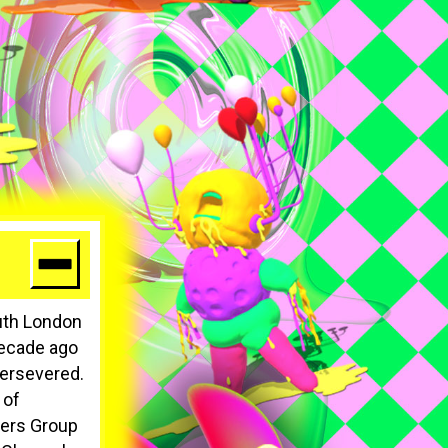
uth London
 decade ago
persevered.
 of
ters Group