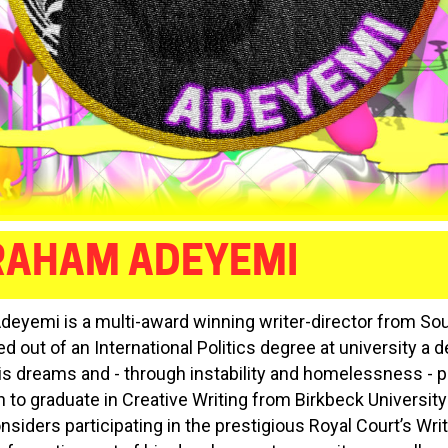
RAHAM ADEYEMI
eyemi is a multi-award winning writer-director from So
ed out of an International Politics degree at university a
is dreams and - through instability and homelessness - 
 to graduate in Creative Writing from Birkbeck University
nsiders participating in the prestigious Royal Court’s Wri