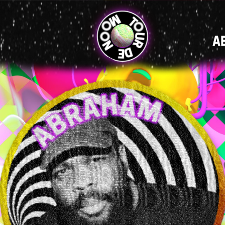
MAIN
A
NAVIGATI