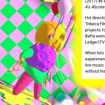
(2017) as 
4's 4Scree
His direct
Tribeca Fi
projects f
Bafta winn
Ledge/ITV
When he’s 
experiment
live music 
without hi